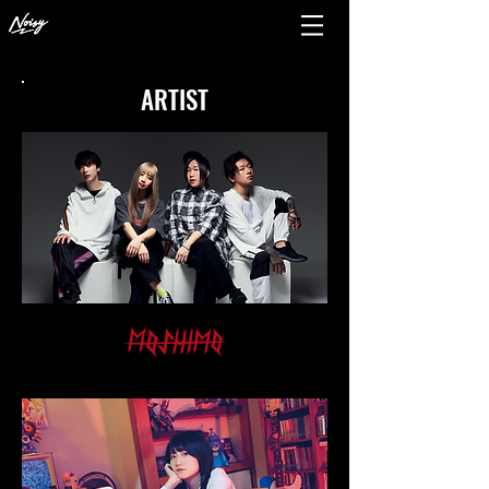
ARTIST